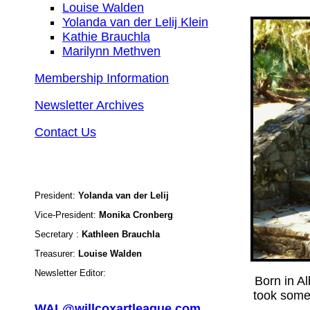
Louise Walden
Yolanda van der Lelij Klein
Kathie Brauchla
Marilynn Methven
Membership Information
Newsletter Archives
Contact Us
President:
Yolanda van der Lelij
Vice-President:
Monika Cronberg
Secretary :
Kathleen Brauchla
Treasurer:
Louise Walden
Newsletter Editor:
Born in A
took some 
WAL@willcoxartleague.com