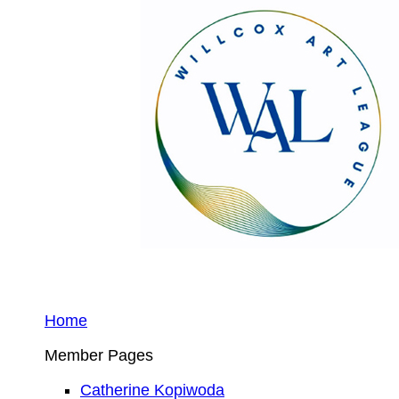
Home
Member Pages
Catherine Kopiwoda