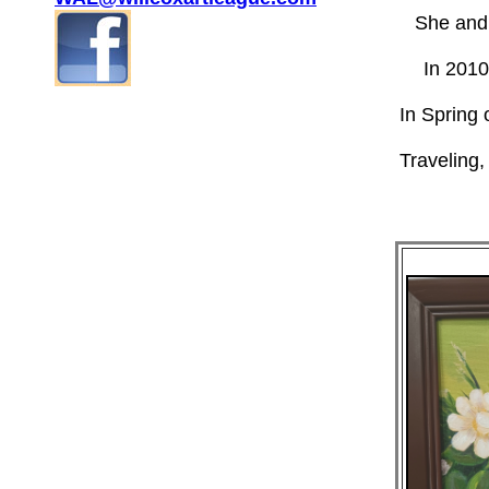
She and
In 2010
In Spring 
Traveling,